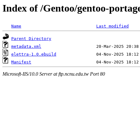
Index of /Gentoo/gentoo-portage
Name
Last modified
Parent Directory
metadata.xml
elettra-1.0.ebuild
Manifest
Microsoft-IIS/10.0 Server at ftp.ncnu.edu.tw Port 80