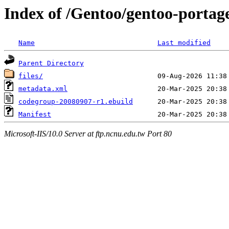
Index of /Gentoo/gentoo-portag
Name
Last modified
Parent Directory
files/
metadata.xml
codegroup-20080907-r1.ebuild
Manifest
Microsoft-IIS/10.0 Server at ftp.ncnu.edu.tw Port 80