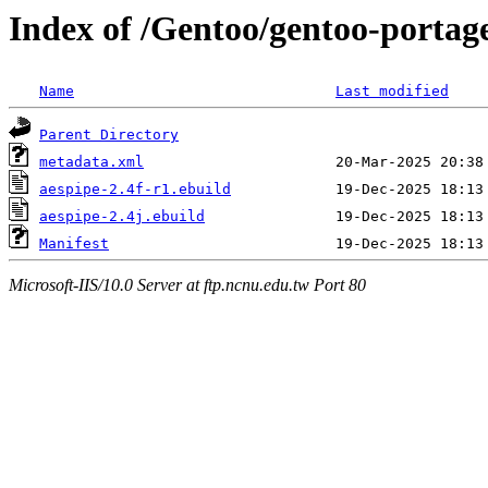
Index of /Gentoo/gentoo-portag
Name
Last modified
Parent Directory
metadata.xml
aespipe-2.4f-r1.ebuild
aespipe-2.4j.ebuild
Manifest
Microsoft-IIS/10.0 Server at ftp.ncnu.edu.tw Port 80