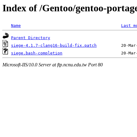
Index of /Gentoo/gentoo-portag
Name
Last m
Parent Directory
siege-4.1.7-clang16-build-fix.patch
siege.bash-completion
Microsoft-IIS/10.0 Server at ftp.ncnu.edu.tw Port 80