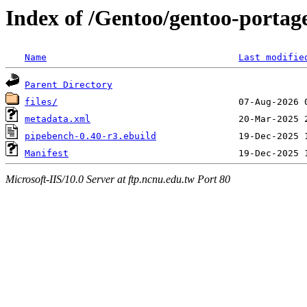
Index of /Gentoo/gentoo-porta
Name
Last modifie
Parent Directory
files/
metadata.xml
pipebench-0.40-r3.ebuild
Manifest
Microsoft-IIS/10.0 Server at ftp.ncnu.edu.tw Port 80