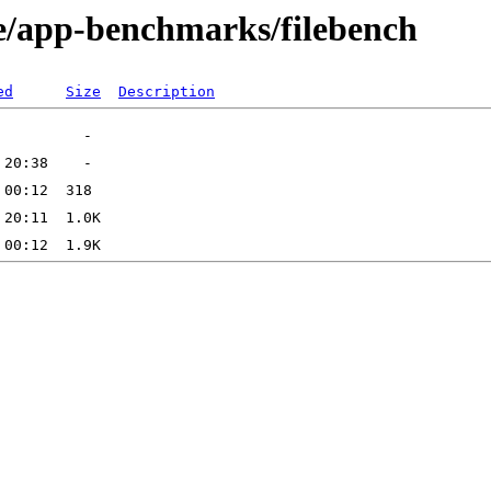
e/app-benchmarks/filebench
ed
Size
Description