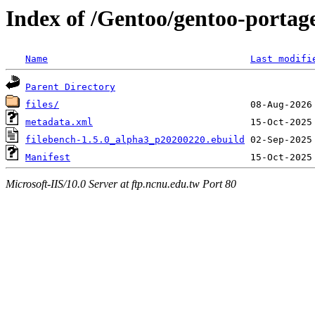
Index of /Gentoo/gentoo-portag
Name
Last modifi
Parent Directory
files/
metadata.xml
filebench-1.5.0_alpha3_p20200220.ebuild
Manifest
Microsoft-IIS/10.0 Server at ftp.ncnu.edu.tw Port 80