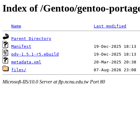
Index of /Gentoo/gentoo-portag
Name
Last modified
Parent Directory
Manifest
pdv-1.5.1-r5.ebuild
metadata.xml
files/
Microsoft-IIS/10.0 Server at ftp.ncnu.edu.tw Port 80