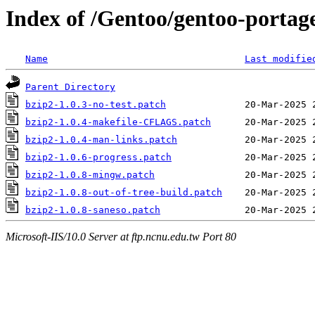
Index of /Gentoo/gentoo-portage
Name
Last modifie
Parent Directory
bzip2-1.0.3-no-test.patch
bzip2-1.0.4-makefile-CFLAGS.patch
bzip2-1.0.4-man-links.patch
bzip2-1.0.6-progress.patch
bzip2-1.0.8-mingw.patch
bzip2-1.0.8-out-of-tree-build.patch
bzip2-1.0.8-saneso.patch
Microsoft-IIS/10.0 Server at ftp.ncnu.edu.tw Port 80