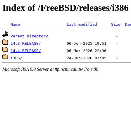
Index of /FreeBSD/releases/i386
Name
Last modified
Size
De
Parent Directory
14.3-RELEASE/
14.4-RELEASE/
i386/
Microsoft-IIS/10.0 Server at ftp.ncnu.edu.tw Port 80