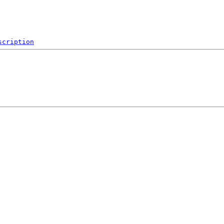
scription