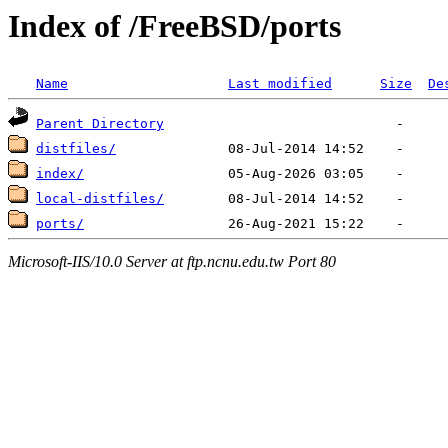
Index of /FreeBSD/ports
Name
Last modified
Size
De
Parent Directory
distfiles/
index/
local-distfiles/
ports/
Microsoft-IIS/10.0 Server at ftp.ncnu.edu.tw Port 80