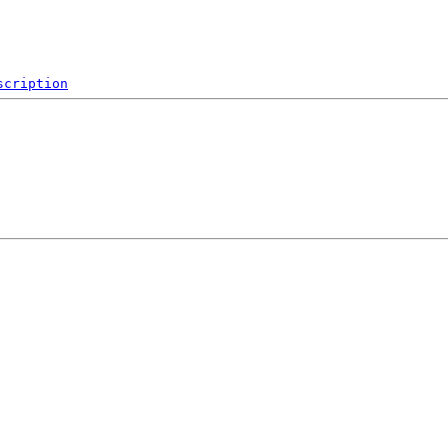
scription