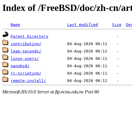
Index of /FreeBSD/doc/zh-cn/art
Name
Last modified
Size
De
Parent Directory
contributing/
leap-seconds/
linux-users/
nanobsd/
rc-scripting/
remote-install/
Microsoft-IIS/10.0 Server at ftp.ncnu.edu.tw Port 80