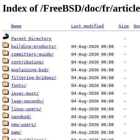
Index of /FreeBSD/doc/fr/article
Name
Last modified
Size
De
Parent Directory
building-products/
committers-guide/
contributing/
explaining-bsd/
filtering-bridges/
fonts/
ipsec-must/
leap-seconds/
linux-users/
nanobsd/
new-users/
pam/