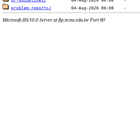
pr-guidelines/
problem-reports/
Microsoft-IIS/10.0 Server at ftp.ncnu.edu.tw Port 80