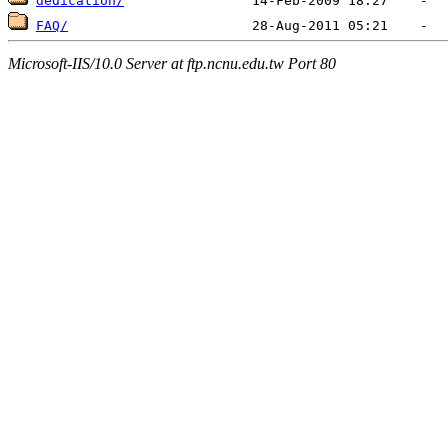
dedication/
FAQ/
Microsoft-IIS/10.0 Server at ftp.ncnu.edu.tw Port 80