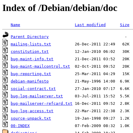
Index of /Debian/debian/doc
Name
Last modified
Size
Parent Directory
mailing-lists.txt
constitution.txt
bug-maint-info.txt
bug-maint-mailcontrol.txt
bug-reporting.txt
debian-manifesto
social-contract.txt
bug-log-mailserver.txt
bug-mailserver-refcard.txt
bug-log-access.txt
source-unpack.txt
00-INDEX