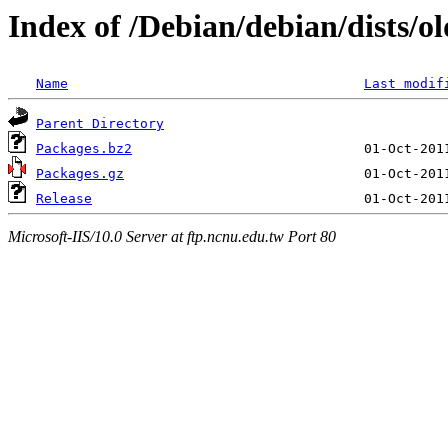
Index of /Debian/debian/dists/ol
Name
Last modif
Parent Directory
Packages.bz2
Packages.gz
Release
Microsoft-IIS/10.0 Server at ftp.ncnu.edu.tw Port 80