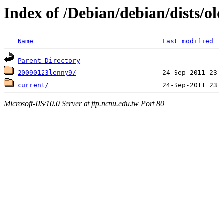
Index of /Debian/debian/dists/o
Name
Last modified
Parent Directory
20090123lenny9/
current/
Microsoft-IIS/10.0 Server at ftp.ncnu.edu.tw Port 80