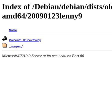
Index of /Debian/debian/dists/ol
amd64/20090123lenny9
Name
Parent Directory
images/
Microsoft-IIS/10.0 Server at ftp.ncnu.edu.tw Port 80