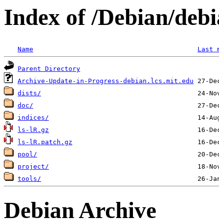
Index of /Debian/deb
Name
Last 
Parent Directory
Archive-Update-in-Progress-debian.lcs.mit.edu
dists/
doc/
indices/
ls-lR.gz
ls-lR.patch.gz
pool/
project/
tools/
Debian Archive