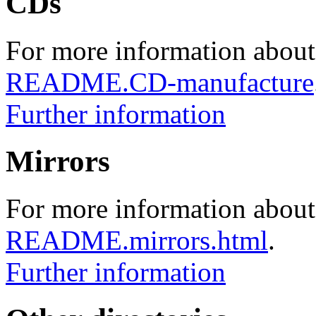
CDs
For more information about
README.CD-manufacture
Further information
Mirrors
For more information about 
README.mirrors.html
.
Further information