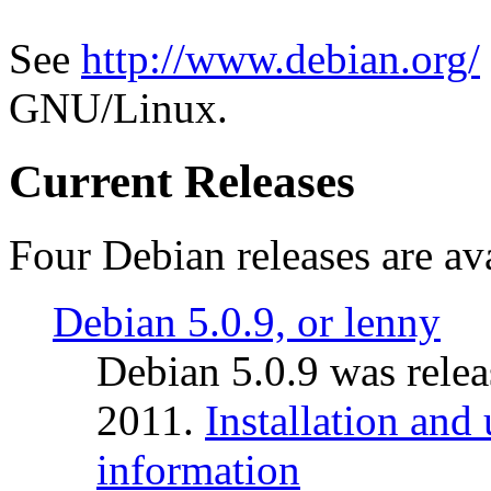
See
http://www.debian.org/
GNU/Linux.
Current Releases
Four Debian releases are ava
Debian 5.0.9, or lenny
Debian 5.0.9 was rele
2011.
Installation and
information