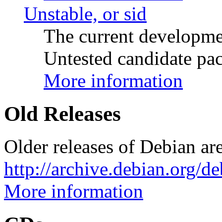
Unstable, or sid
The current developme
Untested candidate pac
More information
Old Releases
Older releases of Debian are
http://archive.debian.org/d
More information