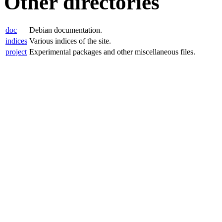
Other directories
doc
Debian documentation.
indices
Various indices of the site.
project
Experimental packages and other miscellaneous files.