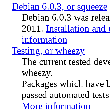
Debian 6.0.3, or squeeze
Debian 6.0.3 was rele
2011.
Installation and
information
Testing, or wheezy
The current tested de
wheezy.
Packages which have be
passed automated tests 
More information