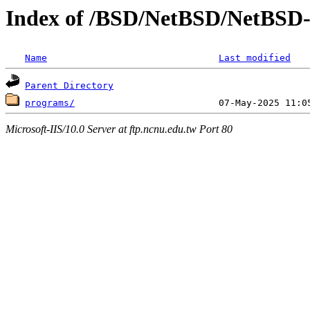
Index of /BSD/NetBSD/NetBSD-re
Name
Last modified
Parent Directory
programs/
Microsoft-IIS/10.0 Server at ftp.ncnu.edu.tw Port 80