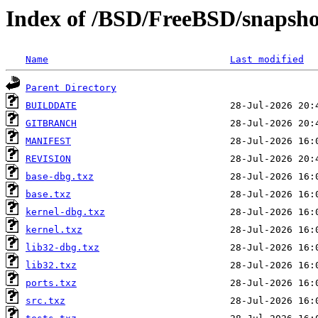
Index of /BSD/FreeBSD/snaps
Name
Last modified
Parent Directory
BUILDDATE
GITBRANCH
MANIFEST
REVISION
base-dbg.txz
base.txz
kernel-dbg.txz
kernel.txz
lib32-dbg.txz
lib32.txz
ports.txz
src.txz