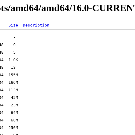
hots/amd64/amd64/16.0-CURREN
Size
Description