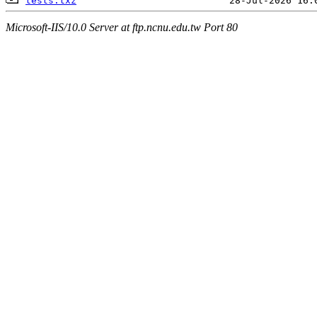
tests.txz
Microsoft-IIS/10.0 Server at ftp.ncnu.edu.tw Port 80