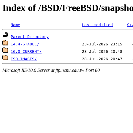
Index of /BSD/FreeBSD/snapsh
Name
Last modified
Si
Parent Directory
14.4-STABLE/
16.0-CURRENT/
ISO-IMAGES/
Microsoft-IIS/10.0 Server at ftp.ncnu.edu.tw Port 80