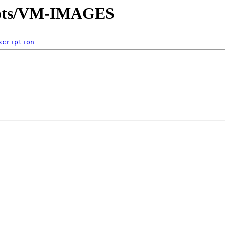
hots/VM-IMAGES
scription