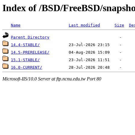
Index of /BSD/FreeBSD/snaps
Name
Last modified
Size
De
Parent Directory
14.4-STABLE/
14.5-PRERELEASE/
15.1-STABLE/
16.0-CURRENT/
Microsoft-IIS/10.0 Server at ftp.ncnu.edu.tw Port 80